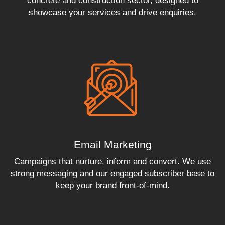
concrete and construction sector, designed to
showcase your services and drive enquiries.
Email Marketing
Campaigns that nurture, inform and convert. We use
strong messaging and our engaged subscriber base to
keep your brand front-of-mind.