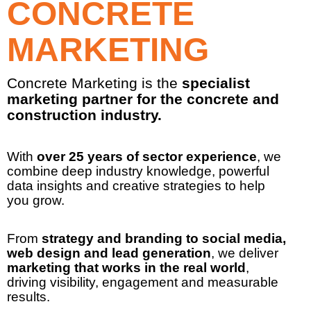
CONCRETE
MARKETING
Concrete Marketing is the
specialist
marketing partner for the concrete and
construction industry.
With
over 25 years of sector experience
, we
combine deep industry knowledge, powerful
data insights and creative strategies to help
you grow.
From
strategy and branding to social media,
web design and lead generation
, we deliver
marketing that works
in the real world
,
driving visibility, engagement and measurable
results.