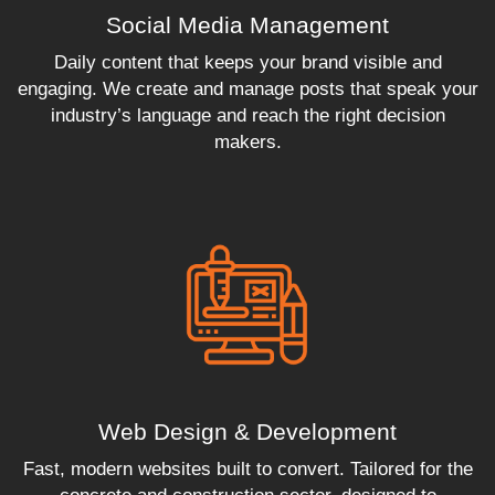
Social Media Management
Daily content that keeps your brand visible and
engaging. We create and manage posts that speak your
industry’s language and reach the right decision
makers.
Web Design & Development
Fast, modern websites built to convert. Tailored for the