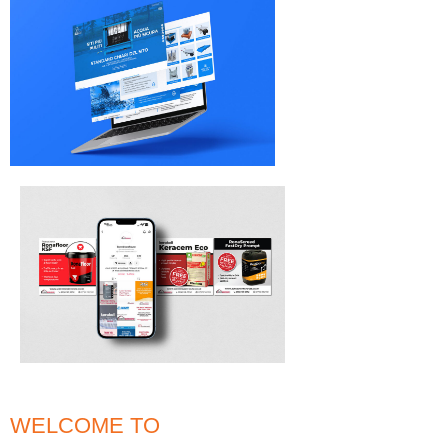
WELCOME TO