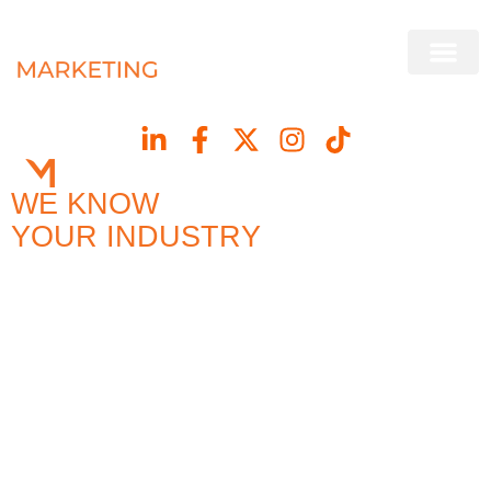
WE KNOW
YOUR INDUSTRY
BECAUSE WE’RE PART
OF IT
Our roots are in concrete and construction, giving us a
genuine understanding of your customers, your
challenges and your market. We turn that experience
into strategy, content and campaigns that drive leads
and strengthen your brand.