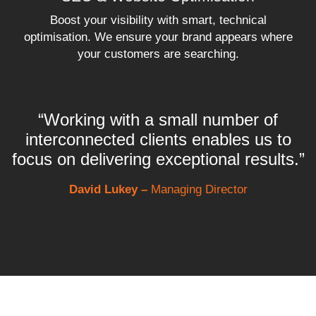
Boost your visibility with smart, technical
optimisation. We ensure your brand appears where
your customers are searching.
“Working with a small number of
interconnected clients enables us to
focus on delivering exceptional results.”
David Lukey –
Managing Director