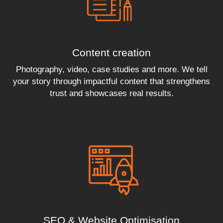
Content creation
Photography, video, case studies and more. We tell
your story through impactful content that strengthens
trust and showcases real results.
SEO & Website Optimisation