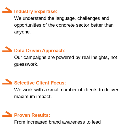
Industry Expertise:
We understand the language, challenges and
opportunities of the concrete sector better than
anyone.
Data-Driven Approach:
Our campaigns are powered by real insights, not
guesswork.
Selective Client Focus:
We work with a small number of clients to deliver
maximum impact.
Proven Results:
From increased brand awareness to lead