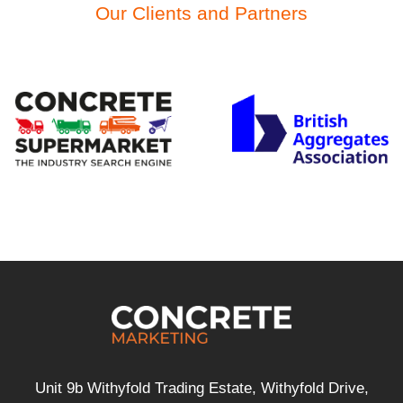
Our Clients and Partners
Unit 9b Withyfold Trading Estate, Withyfold Drive,