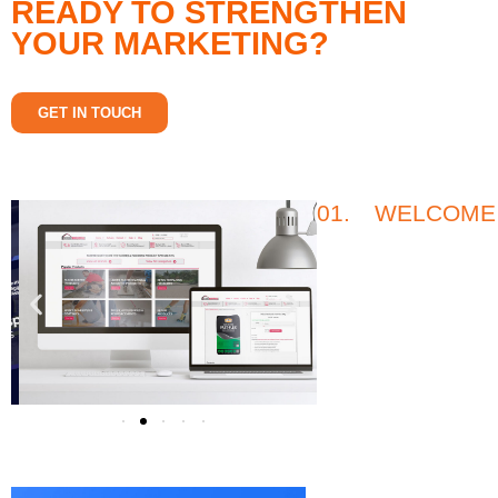
READY TO STRENGTHEN
YOUR MARKETING?
GET IN TOUCH
01.
WELCOME