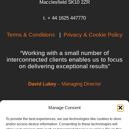
Macclesfield SK10 2ZR
t. + 44 1625 447770
Terms & Conditions
|
Privacy & Cookie Policy
“Working with a small number of
interconnected clients enables us to focus
on delivering exceptional results”
David Lukey
– Managing Director
Manage Consent
To provide the best experiences, we use technologies like cookies to store
and/or access device information. Consenting to these technologies will