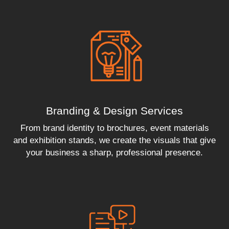
Branding & Design Services
From brand identity to brochures, event materials
and exhibition stands, we create the visuals that give
your business a sharp, professional presence.