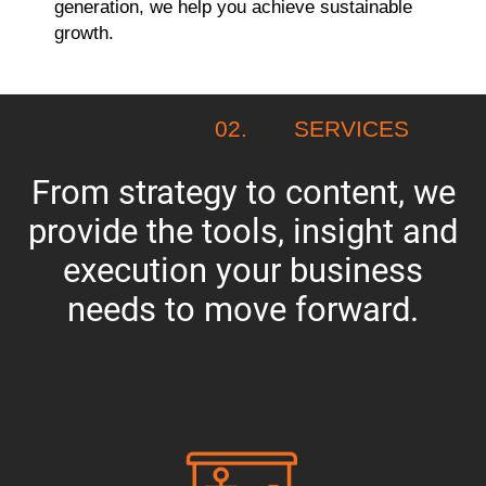
generation, we help you achieve sustainable
growth.
02.
SERVICES
From strategy to content, we
provide the tools, insight and
execution your business
needs to move forward.