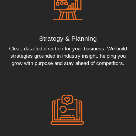
Strategy & Planning
Clear, data-led direction for your business. We build
strategies grounded in industry insight, helping you
grow with purpose and stay ahead of competitors.