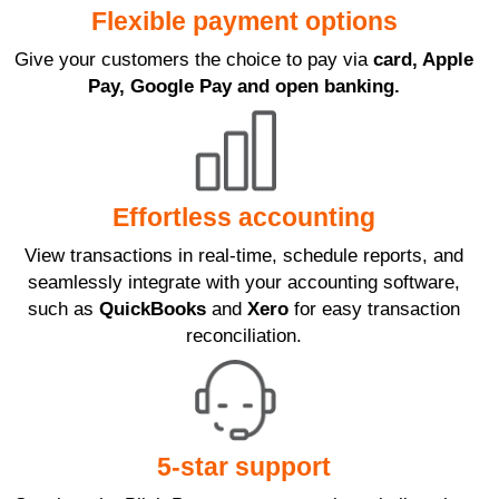
Flexible payment options
Give your customers the choice to pay via
card, Apple
Pay, Google Pay and open banking.
Effortless accounting
View transactions in real-time, schedule reports, and
seamlessly integrate with your accounting software,
such as
QuickBooks
and
Xero
for easy transaction
reconciliation.
5-star support