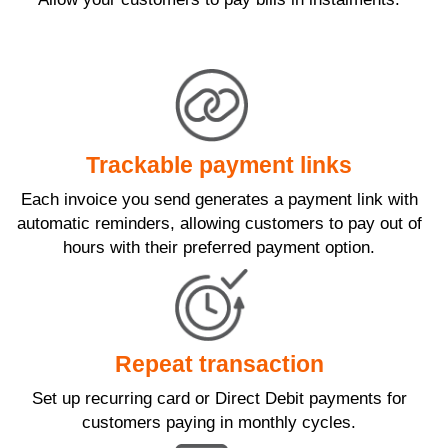
Trackable payment links
Each invoice you send generates a payment link with
automatic reminders, allowing customers to pay out of
hours with their preferred payment option.
Repeat transaction
Set up recurring card or Direct Debit payments for
customers paying in monthly cycles.