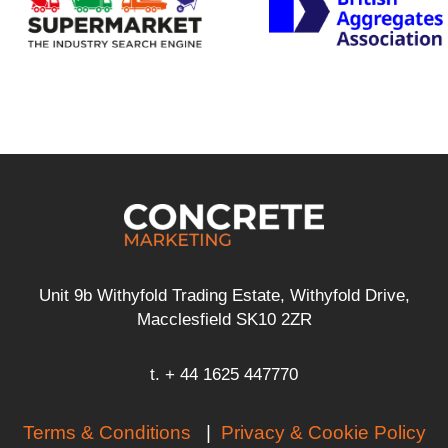
Unit 9b Withyfold Trading Estate, Withyfold Drive,
Macclesfield SK10 2ZR
t. + 44 1625 447770
Terms & Conditions
|
Privacy & Cookie Policy