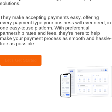
solutions.
They make accepting payments easy, offering
every payment type your business will ever need, in
one easy-touse platform. With preferential
partnership rates and fees, they’re here to help
make your payment process as smooth and hassle-
free as possible.
Let's Get Started