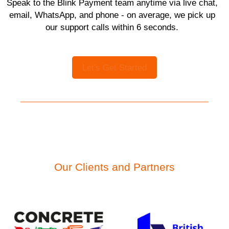
Speak to the Blink Payment team anytime via live chat,
email, WhatsApp, and phone - on average, we pick up
our support calls within 6 seconds.
Let's Get Started
Our Clients and Partners