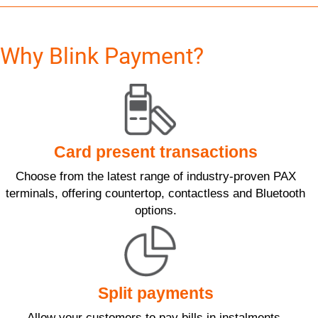
Why Blink Payment?
Card present transactions
Choose from the latest range of industry-proven PAX
terminals, offering countertop, contactless and Bluetooth
options.
Split payments
Allow your customers to pay bills in instalments.