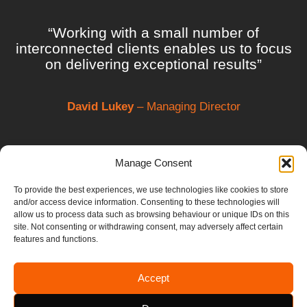
“Working with a small number of
interconnected clients enables us to focus
on delivering exceptional results”
David Lukey
– Managing Director
Manage Consent
To provide the best experiences, we use technologies like cookies to store
and/or access device information. Consenting to these technologies will
allow us to process data such as browsing behaviour or unique IDs on this
site. Not consenting or withdrawing consent, may adversely affect certain
features and functions.
Accept