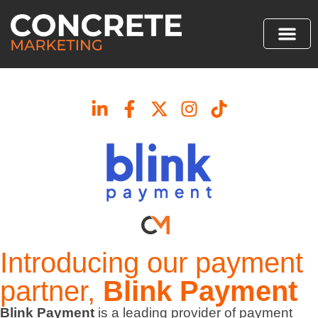
Introducing our payment
partner,
Blink Payment
Blink Payment
is a leading provider of payment