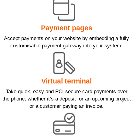
Payment pages
Accept payments on your website by embedding a fully
customisable payment gateway into your system.
Virtual terminal
Take quick, easy and PCI secure card payments over
the phone, whether it’s a deposit for an upcoming project
or a customer paying an invoice.